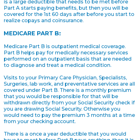
is a large deductible that needs to be met before
Part A starts paying benefits, but then you will be
covered for the 1st 60 days after before you start to
realize copays and coinsurance.
MEDICARE PART B:
Medicare Part B is outpatient medical coverage.
Part B helps pay for medically necessary services
performed on an outpatient basis that are needed
to diagnose and treat a medical condition.
Visits to your Primary Care Physician, Specialists,
Surgeries, lab work, and preventative services are all
covered under Part B. There is a monthly premium
that you would be responsible for that will be
withdrawn directly from your Social Security check if
you are drawing Social Security. Otherwise you
would need to pay the premium 3 months at a time
from your checking account.
There is a once a year deductible that you would