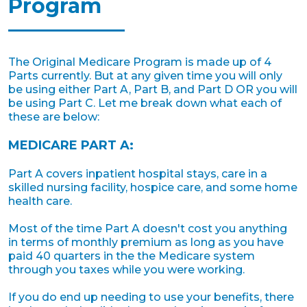
Program
The Original Medicare Program is made up of 4
Parts currently. But at any given time you will only
be using either Part A, Part B, and Part D OR you will
be using Part C. Let me break down what each of
these are below:
MEDICARE PART A:
Part A covers inpatient hospital stays, care in a
skilled nursing facility, hospice care, and some home
health care.
Most of the time Part A doesn't cost you anything
in terms of monthly premium as long as you have
paid 40 quarters in the the Medicare system
through you taxes while you were working.
If you do end up needing to use your benefits, there