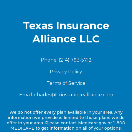
Texas Insurance
Alliance LLC
Phone: (214) 793-5712
Privacy Policy
Terms of Service
Email:
charles@txinsurancealliance.com
We do not offer every plan available in your area. Any
information we provide is limited to those plans we do
offer in your area. Please contact Medicare.gov or 1-800
MEDICARE to get information on all of your options.