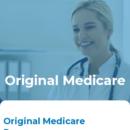
Original Medicare
Original Medicare