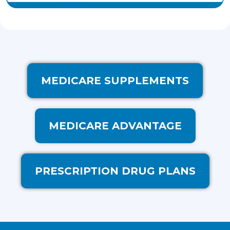
MEDICARE SUPPLEMENTS
MEDICARE ADVANTAGE
PRESCRIPTION DRUG PLANS