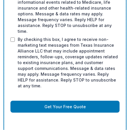
informational events related to Medicare, life
insurance and other health-related insurance
options. Message & data rates may apply.
Message frequency varies. Reply HELP for
assistance. Reply STOP to unsubscribe at any
time.
By checking this box, I agree to receive non-
marketing text messages from Texas Insurance
Alliance LLC that may include appointment
reminders, follow-ups, coverage updates related
to existing insurance plans, and customer
support communications. Message & data rates
may apply. Message frequency varies. Reply
HELP for assistance. Reply STOP to unsubscribe
at any time.
Get Your Free Quote