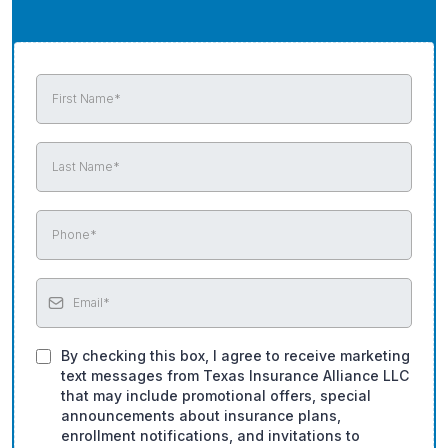
By checking this box, I agree to receive marketing
text messages from Texas Insurance Alliance LLC
that may include promotional offers, special
announcements about insurance plans,
enrollment notifications, and invitations to