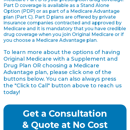
Part D coverage is available as a Stand Alone
Option (PDP) or as part of a Medicare Advantage
plan (Part C). Part D plans are offered by private
insurance companies contracted and approved by
Medicare and it is mandatory that you have credible
drug coverage when you join Original Medicare or if
you choose a Medicare Advantage plan.
To learn more about the options of having
Original Medicare with a Supplement and
Drug Plan OR choosing a Medicare
Advantage plan, please click one of the
buttons below. You can also always press
the "Click to Call" button above to reach us
today!
Get a Consultation
& Quote at No Cost