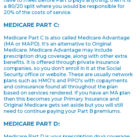
have to meet before Part B pays anything, then it is
a 80/20 split where you would be responsible for
20% of the costs of service.
MEDICARE PART C:
Medicare Part C is also called Medicare Advantage
(MA or MAPD). It’s an alternative to Original
Medicare. Medicare Advantage may include
prescription drug coverage, along with other extra
benefits. It is offered through private insurance
companies, so you don’t enroll in it at the Social
Security office or website. These are usually network
plans such as HMO's and PPO's with copayments
and coinsurance found all throughout the plan
based on services rendered. If you have an MA plan
then this becomes your Primary Insurance and
Original Medicare gets set aside but you will still
need to continue paying your Part B premiums.
MEDICARE PART D:
Medicare Part D is your prescription drug coverage.